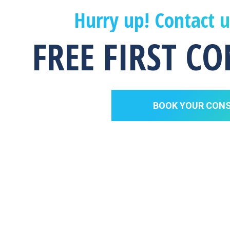
Hurry up! Contact 
FREE FIRST C
BOOK YOUR CON