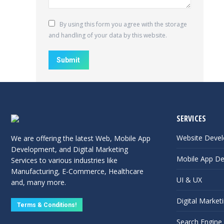
By using this form you agree with the storage
and handling of your data by this website.
Submit
SERVICES
Website Deve
We are offering the latest Web, Mobile App
Development, and Digital Marketing
Mobile App D
Services to various industries like
Manufacturing, E-Commerce, Healthcare
UI & UX
and, many more.
Digital Market
Terms & Conditions!
Search Engine