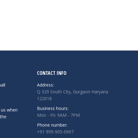
CONTACT INFO
all
Address:
Q 329 South City, Gurgaon Haryana
122018
Business hours:
 us when
Mon - Fri: 9AM - 7PM
 the
Phone number:
+91 999-905-0907