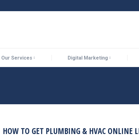
Our Services
Digital Marketing
Our Services
Digital Marketing
HOW TO GET PLUMBING & HVAC ONLINE L