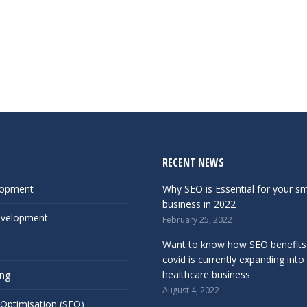
RECENT NEWS
lopment
Why SEO is Essential for your sm
business in 2022
evelopment
February 25, 2022
Want to know how SEO benefits
covid is currently expanding into
healthcare business
ing
August 4, 2022
 Optimisation (SEO)