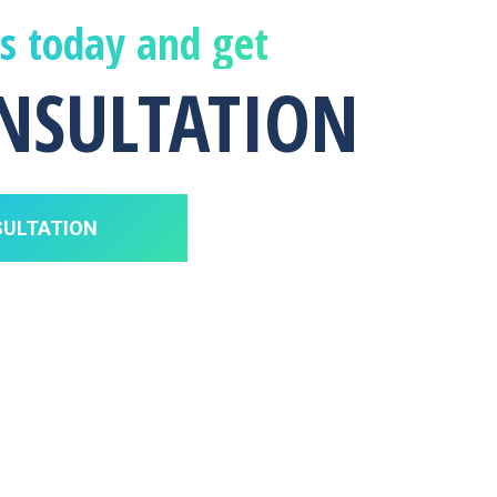
us today and get
ONSULTATION
SULTATION