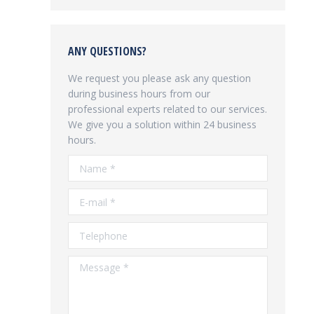
ANY QUESTIONS?
We request you please ask any question
during business hours from our
professional experts related to our services.
We give you a solution within 24 business
hours.
Name *
E-mail *
Telephone
Message *