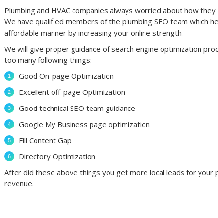
Plumbing and HVAC companies always worried about how they get 
We have qualified members of the plumbing SEO team which help
affordable manner by increasing your online strength.
We will give proper guidance of search engine optimization pro
too many following things:
Good On-page Optimization
Excellent off-page Optimization
Good technical SEO team guidance
Google My Business page optimization
Fill Content Gap
Directory Optimization
After did these above things you get more local leads for you
revenue.