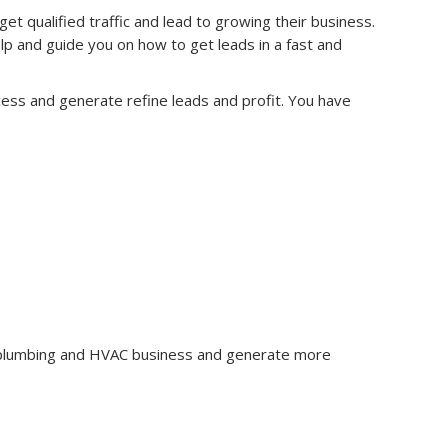
qualified traffic and lead to growing their business.
 and guide you on how to get leads in a fast and
cess and generate refine leads and profit. You have
r plumbing and HVAC business and generate more