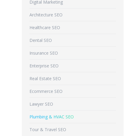
Digital Marketing
Architecture SEO
Healthcare SEO
Dental SEO
Insurance SEO
Enterprise SEO
Real Estate SEO
Ecommerce SEO
Lawyer SEO
Plumbing & HVAC SEO
Tour & Travel SEO