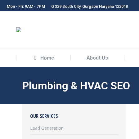
Mon - Fri: 9AM - 7PM
Q 329 South City, Gurgaon Haryana 122018
Home
About Us
Home
About Us
Plumbing & HVAC SEO
OUR SERVICES
Lead Generation