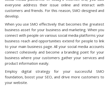
everyone address their issue online and interact with
customers and friends. For this reason, SMO designed and
develop.
When you use SMO effectively that becomes the greatest
business asset for your business and marketing. When you
connect with people on various social media platforms your
business reach and opportunities extend for people to link
to your main business page. All your social media accounts
connect cohesively and become a branding point for your
business where your customers gather your services and
product information easily.
Employ digital strategy for your successful SMO
foundation, boost your SEO, and drive more customers to
your website.