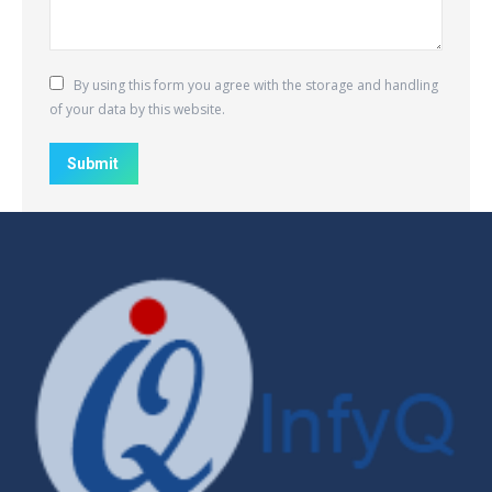
By using this form you agree with the storage and handling
of your data by this website.
Submit