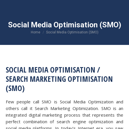
Social Media Optimisation (SMO)
You are here:
Home
Social Media Optimisation (SMO)
SOCIAL MEDIA OPTIMISATION /
SEARCH MARKETING OPTIMISATION
(SMO)
Few people call SMO is Social Media Optimization and
others call it Search Marketing Optimization. SMO is an
integrated digital marketing process that represents the
perfect combination of search engine optimization and
social media platforms. In today’s Internet era, you saw