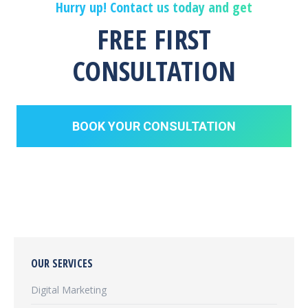
Hurry up! Contact us today and get
FREE FIRST
CONSULTATION
BOOK YOUR CONSULTATION
OUR SERVICES
Digital Marketing