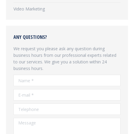
Video Marketing
ANY QUESTIONS?
We request you please ask any question during
business hours from our professional experts related
to our services. We give you a solution within 24
business hours.
Name *
E-mail *
Telephone
Message