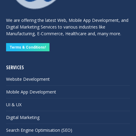
We are offering the latest Web, Mobile App Development, and
Digital Marketing Services to various industries like
Manufacturing, E-Commerce, Healthcare and, many more.
Terms & Conditions!
SERVICES
Website Development
Mobile App Development
UI & UX
Digital Marketing
Search Engine Optimisation (SEO)