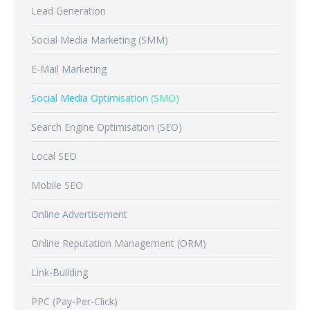
Lead Generation
Social Media Marketing (SMM)
E-Mail Marketing
Social Media Optimisation (SMO)
Search Engine Optimisation (SEO)
Local SEO
Mobile SEO
Online Advertisement
Online Reputation Management (ORM)
Link-Building
PPC (Pay-Per-Click)