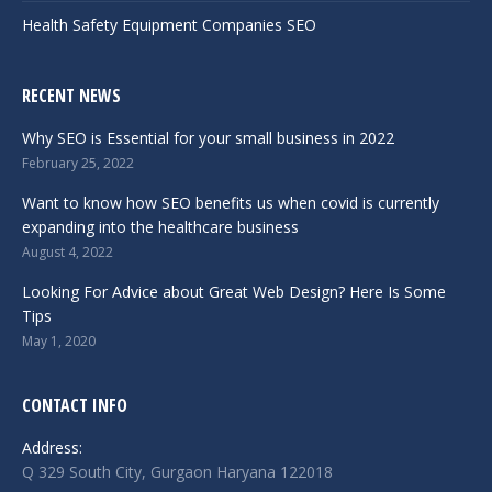
Health Safety Equipment Companies SEO
RECENT NEWS
Why SEO is Essential for your small business in 2022
February 25, 2022
Want to know how SEO benefits us when covid is currently
expanding into the healthcare business
August 4, 2022
Looking For Advice about Great Web Design? Here Is Some
Tips
May 1, 2020
CONTACT INFO
Address:
Q 329 South City, Gurgaon Haryana 122018