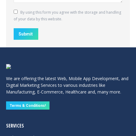
By using this form you agree with the storage and handling
of your data by this website.
Submit
We are offering the latest Web, Mobile App Development, and
Digital Marketing Services to various industries like
Manufacturing, E-Commerce, Healthcare and, many more.
Terms & Conditions!
SERVICES