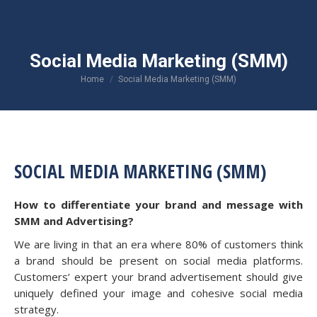
Social Media Marketing (SMM)
You are here:
Home
Social Media Marketing (SMM)
SOCIAL MEDIA MARKETING (SMM)
How to differentiate your brand and message with
SMM and Advertising?
We are living in that an era where 80% of customers think
a brand should be present on social media platforms.
Customers’ expert your brand advertisement should give
uniquely defined your image and cohesive social media
strategy.