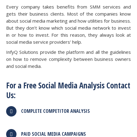
Every company takes benefits from SMM services and
gets their business clients. Most of the companies know
about social media marketing and how utilities for business.
But they don’t know which social media network to invest
in or how to invest. For this reason, they always look at
social media service providers’ help.
InfyQ Solutions provide the platform and all the guidelines
on how to remove complexity between business owners
and social media.
For a Free Social Media Analysis Contact
Us:
COMPLETE COMPETITOR ANALYSIS
PAID SOCIAL MEDIA CAMPAIGNS