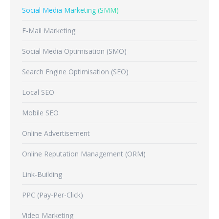
Social Media Marketing (SMM)
E-Mail Marketing
Social Media Optimisation (SMO)
Search Engine Optimisation (SEO)
Local SEO
Mobile SEO
Online Advertisement
Online Reputation Management (ORM)
Link-Building
PPC (Pay-Per-Click)
Video Marketing