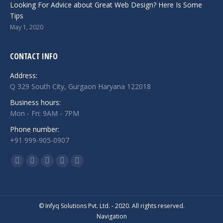
Looking For Advice about Great Web Design? Here Is Some
Tips
May 1, 2020
CONTACT INFO
Address:
Q 329 South City, Gurgaon Haryana 122018
Business hours:
Mon - Fri: 9AM - 7PM
Phone number:
+91 999-905-0907
Find us on:
Facebook
Twitter
Linkedin
Instagram
Whatsapp
page
page
page
page
page
opens
opens
opens
opens
opens
in
in
in
in
in
© Infyq Solutions Pvt. Ltd. - 2020. All rights reserved.
Navigation
new
new
new
new
new