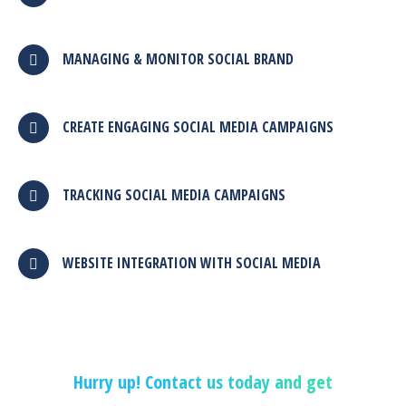
MANAGING & MONITOR SOCIAL BRAND
CREATE ENGAGING SOCIAL MEDIA CAMPAIGNS
TRACKING SOCIAL MEDIA CAMPAIGNS
WEBSITE INTEGRATION WITH SOCIAL MEDIA
Hurry up! Contact us today and get