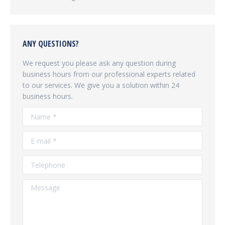
ANY QUESTIONS?
We request you please ask any question during
business hours from our professional experts related
to our services. We give you a solution within 24
business hours.
Name *
E-mail *
Telephone
Message