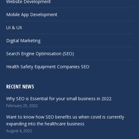
Website Development
Mobile App Development
UI & UX
Digital Marketing
Search Engine Optimisation (SEO)
Health Safety Equipment Companies SEO
RECENT NEWS
Why SEO is Essential for your small business in 2022
February 25, 2022
Want to know how SEO benefits us when covid is currently
expanding into the healthcare business
August 4, 2022