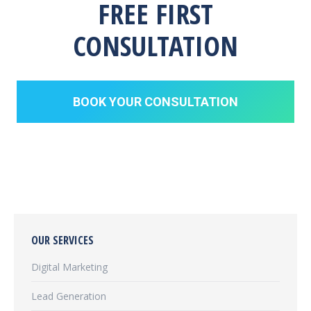
FREE FIRST
CONSULTATION
BOOK YOUR CONSULTATION
OUR SERVICES
Digital Marketing
Lead Generation