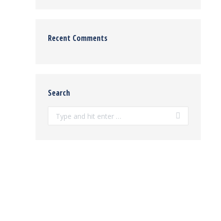
Recent Comments
Search
Search: