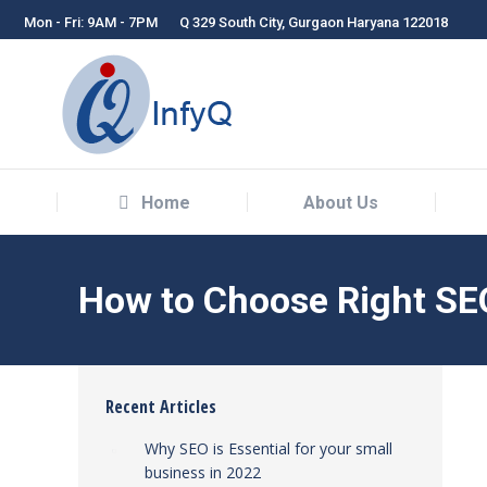
Mon - Fri: 9AM - 7PM
Q 329 South City, Gurgaon Haryana 122018
Home
About Us
Home
About Us
How to Choose Right SEO
Recent Articles
Why SEO is Essential for your small
business in 2022