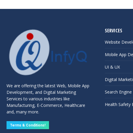
SERVICES
Website Deve
Mobile App D
UI & UX
Digital Market
We are offering the latest Web, Mobile App
Search Engine
Development, and Digital Marketing
Services to various industries like
Health Safety
Manufacturing, E-Commerce, Healthcare
and, many more.
Terms & Conditions!