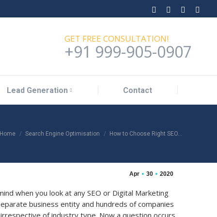
Lead Generation
Contact
Facebook
Twitter
Linkedin
YouT
page
page
page
page
GET FREE CONSULTATION!
opens
opens
opens
open
+91 999-905-0907
in
in
in
in
new
new
new
new
window
window
window
wind
Lead Generation
Contact
You are here:
Home
Search Engine Optimisation
How to Choose Right SEO…
Apr
30
2020
ind when you look at any SEO or Digital Marketing
separate business entity and hundreds of companies
 irrespective of industry type. Now a question occurs