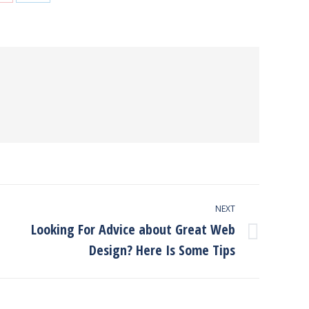
on
on
Pinterest
LinkedIn
NEXT
Looking For Advice about Great Web
Next
Design? Here Is Some Tips
post: