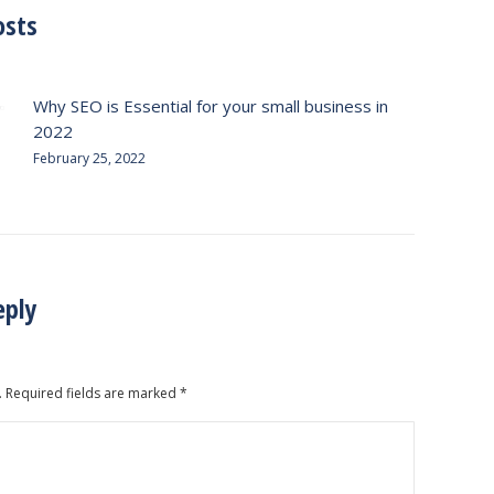
osts
Why SEO is Essential for your small business in
2022
February 25, 2022
eply
. Required fields are marked
*