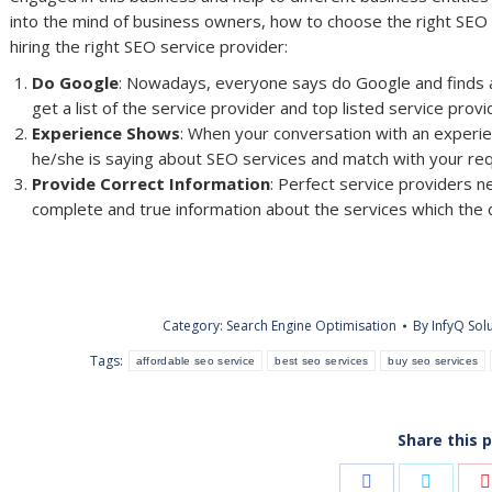
into the mind of business owners, how to choose the right SEO Se
hiring the right SEO service provider:
Do Google
: Nowadays, everyone says do Google and finds a
get a list of the service provider and top listed service pro
Experience Shows
: When your conversation with an experi
he/she is saying about SEO services and match with your re
Provide Correct Information
: Perfect service providers n
complete and true information about the services which the c
Category:
Search Engine Optimisation
By
InfyQ Sol
Tags:
affordable seo service
best seo services
buy seo services
Share this 
Share
Share