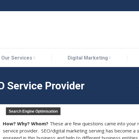
Our Services
Digital Marketing
Our Services
Digital Marketing
 Service Provider
Search Engine Optimisation
How? Why? Whom?
These are few questions came into your m
service provider. SEO/digital marketing serving has become a 
engaged in this business and help to different business entities