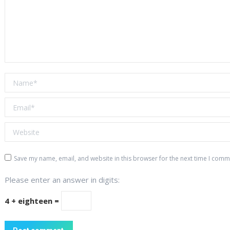
Name *
Email *
Website
Save my name, email, and website in this browser for the next time I comm
Please enter an answer in digits:
4 + eighteen =