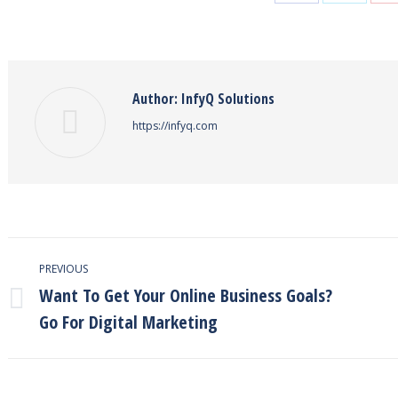
on
on
Facebook
Twitter
Author:
InfyQ Solutions
https://infyq.com
Post
PREVIOUS
navigation
Want To Get Your Online Business Goals?
Previous
Go For Digital Marketing
post: