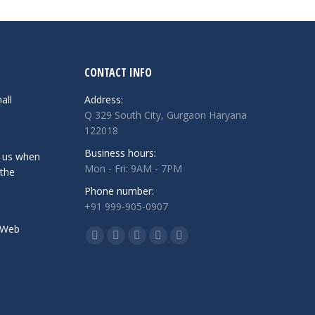
CONTACT INFO
all
Address:
Q 329 South City, Gurgaon Haryana
122018
Business hours:
 us when
Mon - Fri: 9AM - 7PM
 the
Phone number:
+91 999-905-0907
 Web
Find us on:
Facebook
Twitter
Linkedin
Instagram
Whatsapp
page
page
page
page
page
opens
opens
opens
opens
opens
in
in
in
in
in