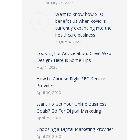
February 25, 2022
Want to know how SEO
benefits us when covid is
currently expanding into the
healthcare business
August 4, 2022
Looking For Advice about Great Web
Design? Here Is Some Tips
May 1, 2020
How to Choose Right SEO Service
Provider
April 30, 2020
Want To Get Your Online Business
Goals? Go For Digital Marketing
April 25, 2020
Choosing a Digital Marketing Provider
April 23, 2020