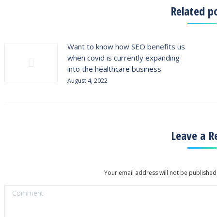
Related p
Want to know how SEO benefits us
when covid is currently expanding
into the healthcare business
August 4, 2022
Leave a R
Your email address will not be published
Comment