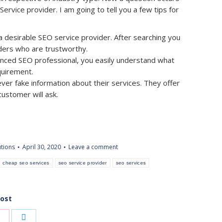
rvice provider. I am going to tell you a few tips for
 desirable SEO service provider. After searching you
viders who are trustworthy.
enced SEO professional, you easily understand what
quirement.
ever fake information about their services. They offer
ustomer will ask.
utions
April 30, 2020
Leave a comment
cheap seo services
seo service provider
seo services
post
Share
Share