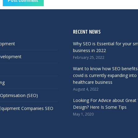
Post comment
RECENT NEWS
lopment
Why SEO is Essential for your sm
business in 2022
evelopment
February 25, 2022
Want to know how SEO benefits
covid is currently expanding into
healthcare business
ing
August 4, 2022
 Optimisation (SEO)
Looking For Advice about Great
Design? Here Is Some Tips
 Equipment Companies SEO
May 1, 2020